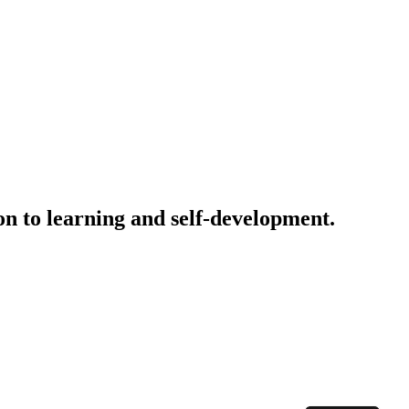
on to learning and self-development.