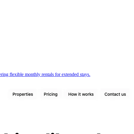
ring flexible monthly rentals for extended stays.