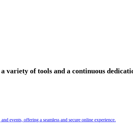
 variety of tools and a continuous dedicati
, and events, offering a seamless and secure online experience.