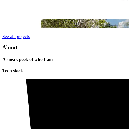
See all projects
About
A sneak peek of who I am
Tech stack