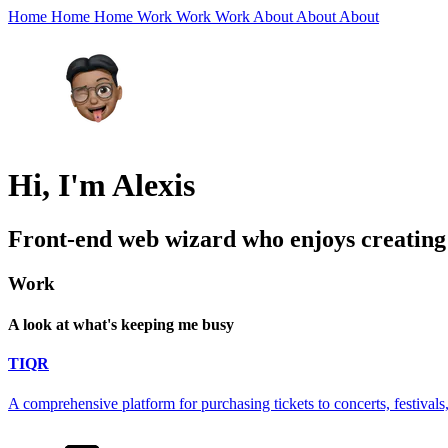
Home
Home
Home
Work
Work
Work
About
About
About
Hi, I'm Alexis
Front-end web wizard who enjoys creating a
Work
A look at what's keeping me busy
TIQR
A comprehensive platform for purchasing tickets to concerts, festivals