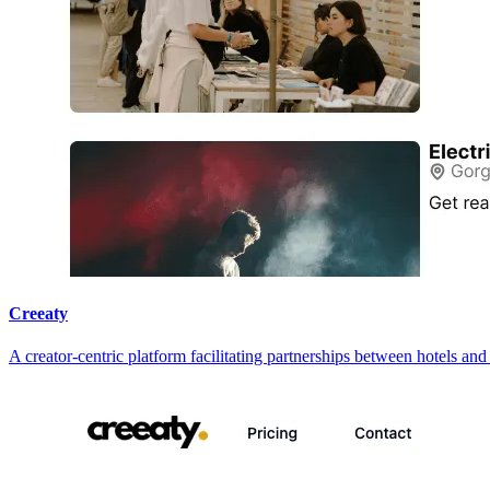
Creeaty
A creator-centric platform facilitating partnerships between hotels an