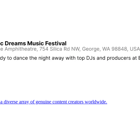
d a diverse array of genuine content creators worldwide.