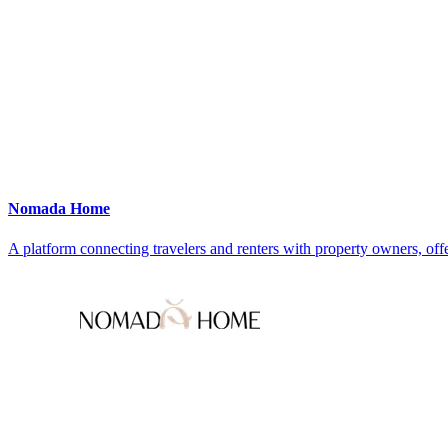
Nomada Home
A platform connecting travelers and renters with property owners, offe